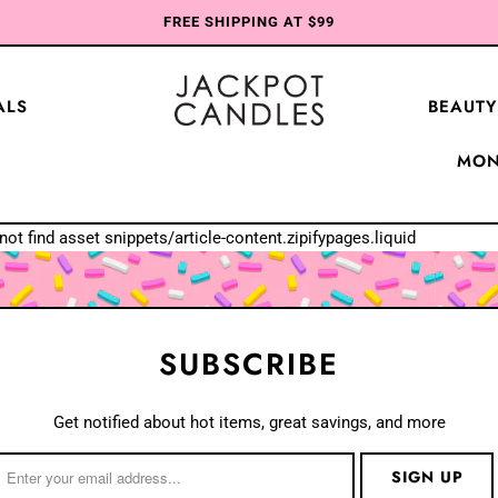
FREE SHIPPING AT $99
ALS
BEAUTY
MON
not find asset snippets/article-content.zipifypages.liquid
SUBSCRIBE
Get notified about hot items, great savings, and more