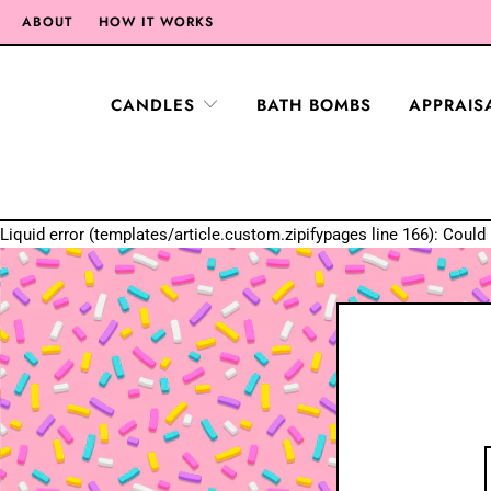
ABOUT
HOW IT WORKS
CANDLES
BATH BOMBS
APPRAIS
Liquid error (templates/article.custom.zipifypages line 166): Could 