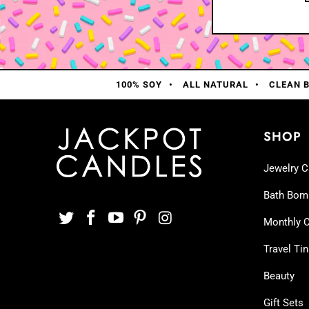
100% SOY
ALL NATURAL
CLEAN 
SHOP
Jewelry C
Bath Bom
Monthly C
Travel Ti
Beauty
Gift Sets