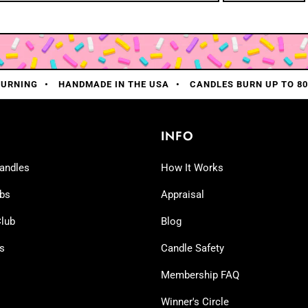
BURNING
HANDMADE IN THE USA
CANDLES BURN UP TO 8
INFO
andles
How It Works
bs
Appraisal
lub
Blog
ns
Candle Safety
Membership FAQ
Winner's Circle