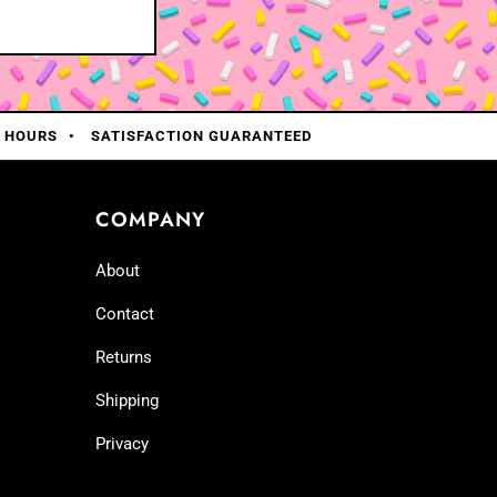
0 HOURS
SATISFACTION GUARANTEED
COMPANY
About
Contact
Returns
Shipping
Privacy