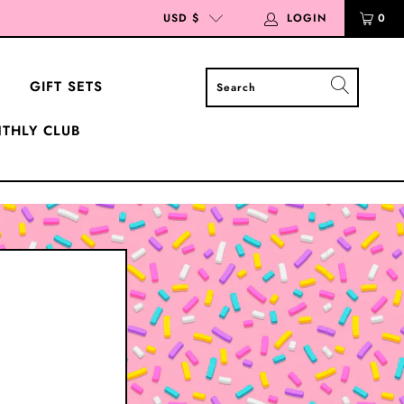
USD $
LOGIN
0
GIFT SETS
THLY CLUB