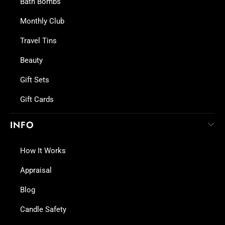
Bath Bombs
Monthly Club
Travel Tins
Beauty
Gift Sets
Gift Cards
INFO
How It Works
Appraisal
Blog
Candle Safety