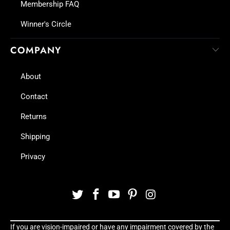
Membership FAQ
Winner's Circle
COMPANY
About
Contact
Returns
Shipping
Privacy
If you are vision-impaired or have any impairment covered by the