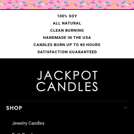
100% SOY
ALL NATURAL
CLEAN BURNING
HANDMADE IN THE USA
CANDLES BURN UP TO 80 HOURS
SATISFACTION GUARANTEED
SHOP
Jewelry Candles