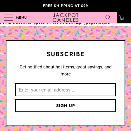
FREE SHIPPING AT $99
Liquid error (templates/article.custom.zipifypages line 166): Could
MENU
0
not find asset snippets/article-content.zipifypages.liquid
SUBSCRIBE
Get notified about hot items, great savings, and
more