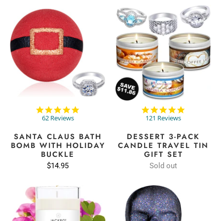
4.9
4.9
star
star
62 Reviews
121 Reviews
rating
rating
SANTA CLAUS BATH
DESSERT 3-PACK
BOMB WITH HOLIDAY
CANDLE TRAVEL TIN
BUCKLE
GIFT SET
$14.95
Sold out