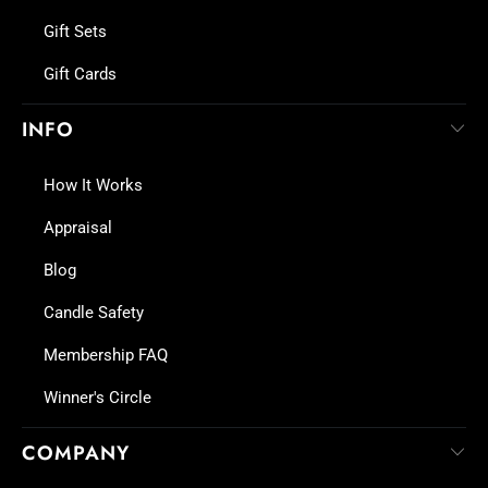
Gift Sets
Gift Cards
INFO
How It Works
Appraisal
Blog
Candle Safety
Membership FAQ
Winner's Circle
COMPANY