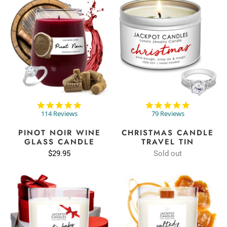
4.9
4.9
star
star
114 Reviews
79 Reviews
rating
rating
PINOT NOIR WINE
CHRISTMAS CANDLE
GLASS CANDLE
TRAVEL TIN
$29.95
Sold out