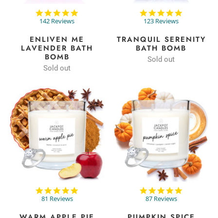
4.9
4.9
star
star
142 Reviews
123 Reviews
rating
rating
ENLIVEN ME
TRANQUIL SERENITY
LAVENDER BATH
BATH BOMB
BOMB
Sold out
Sold out
4.9
4.9
star
star
81 Reviews
87 Reviews
rating
rating
WARM APPLE PIE
PUMPKIN SPICE