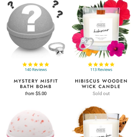
4.9
4.8
star
star
140 Reviews
113 Reviews
rating
rating
MYSTERY MISFIT
HIBISCUS WOODEN
BATH BOMB
WICK CANDLE
$5.00
Sold out
from