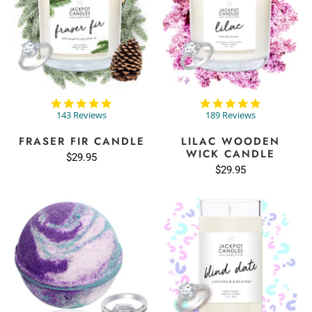
4.9
4.8
star
star
143 Reviews
189 Reviews
rating
rating
FRASER FIR CANDLE
LILAC WOODEN
WICK CANDLE
$29.95
$29.95