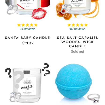
4.8
4.9
star
star
74 Reviews
82 Reviews
rating
rating
SANTA BABY CANDLE
SEA SALT CARAMEL
WOODEN WICK
$29.95
CANDLE
Sold out