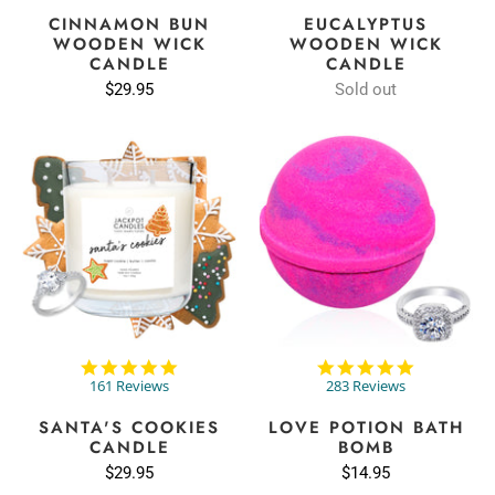
rating
rating
CINNAMON BUN
EUCALYPTUS
WOODEN WICK
WOODEN WICK
CANDLE
CANDLE
$29.95
Sold out
4.9
4.9
star
star
161 Reviews
283 Reviews
rating
rating
SANTA'S COOKIES
LOVE POTION BATH
CANDLE
BOMB
$29.95
$14.95