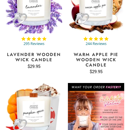
4.9
4.8
star
star
295 Reviews
244 Reviews
rating
rating
LAVENDER WOODEN
WARM APPLE PIE
WICK CANDLE
WOODEN WICK
CANDLE
$29.95
$29.95