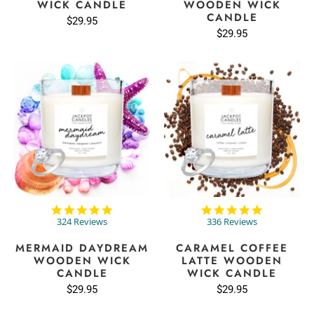
WICK CANDLE
WOODEN WICK
CANDLE
$29.95
$29.95
4.9
4.8
star
star
324 Reviews
336 Reviews
rating
rating
MERMAID DAYDREAM
CARAMEL COFFEE
WOODEN WICK
LATTE WOODEN
CANDLE
WICK CANDLE
$29.95
$29.95