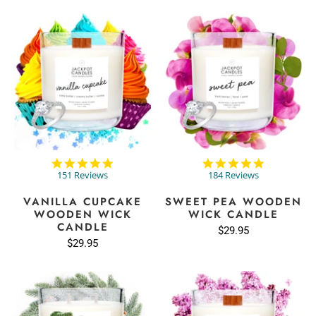
4.8
4.8
star
star
151 Reviews
184 Reviews
rating
rating
VANILLA CUPCAKE
SWEET PEA WOODEN
WOODEN WICK
WICK CANDLE
CANDLE
$29.95
$29.95