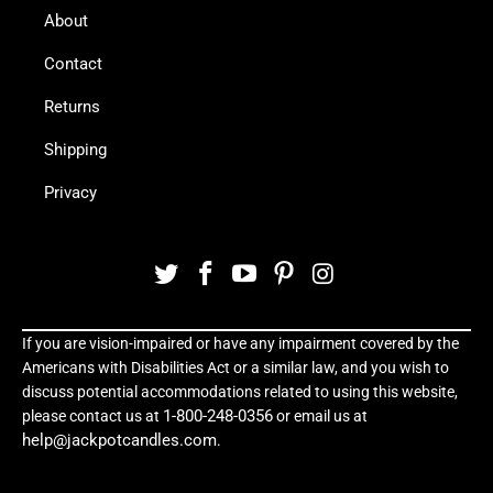
About
Contact
Returns
Shipping
Privacy
If you are vision-impaired or have any impairment covered by the
Americans with Disabilities Act or a similar law, and you wish to
discuss potential accommodations related to using this website,
1-800-248-0356
please contact us at
or email us at
help@jackpotcandles.com
.