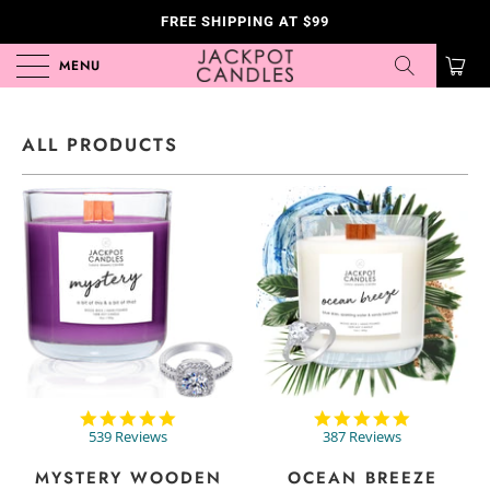
FREE SHIPPING AT $99
MENU
0
ALL PRODUCTS
4.8
4.8
star
star
539 Reviews
387 Reviews
rating
rating
MYSTERY WOODEN
OCEAN BREEZE