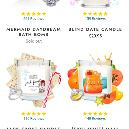
4.9
4.8
star
star
261 Reviews
159 Reviews
rating
rating
MERMAID DAYDREAM
BLIND DATE CANDLE
BATH BOMB
$29.95
Sold out
4.8
4.9
star
star
110 Reviews
149 Reviews
rating
rating