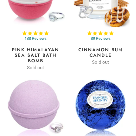
4.9
4.8
star
star
138 Reviews
89 Reviews
rating
rating
PINK HIMALAYAN
CINNAMON BUN
SEA SALT BATH
CANDLE
BOMB
Sold out
Sold out