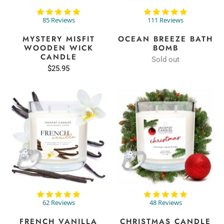
4.9
4.9
star
star
85 Reviews
111 Reviews
rating
rating
MYSTERY MISFIT
OCEAN BREEZE BATH
WOODEN WICK
BOMB
CANDLE
Sold out
$25.95
4.8
5.0
star
star
62 Reviews
48 Reviews
rating
rating
FRENCH VANILLA
CHRISTMAS CANDLE