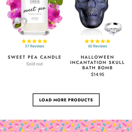
4.8
4.8
star
star
57 Reviews
60 Reviews
rating
rating
SWEET PEA CANDLE
HALLOWEEN
INCANTATION SKULL
Sold out
BATH BOMB
$14.95
LOAD MORE PRODUCTS