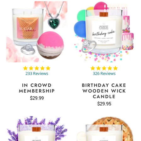
4.9
4.8
star
star
233 Reviews
326 Reviews
rating
rating
IN CROWD
BIRTHDAY CAKE
MEMBERSHIP
WOODEN WICK
CANDLE
$29.99
$29.95