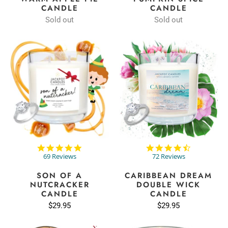
CANDLE
CANDLE
Sold out
Sold out
4.9
4.7
star
star
69 Reviews
72 Reviews
rating
rating
SON OF A
CARIBBEAN DREAM
NUTCRACKER
DOUBLE WICK
CANDLE
CANDLE
$29.95
$29.95