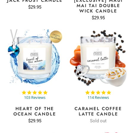
JACK FROST CANDLE
[EXCLUSIVE] MAUI
MAI TAI DOUBLE
$29.95
WICK CANDLE
$29.95
4.9
4.9
star
star
103 Reviews
114 Reviews
rating
rating
HEART OF THE
CARAMEL COFFEE
OCEAN CANDLE
LATTE CANDLE
$29.95
Sold out