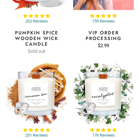
4.9
4.9
star
star
202 Reviews
159 Reviews
rating
rating
PUMPKIN SPICE
VIP ORDER
WOODEN WICK
PROCESSING
CANDLE
$2.99
Sold out
4.8
4.8
star
star
201 Reviews
176 Reviews