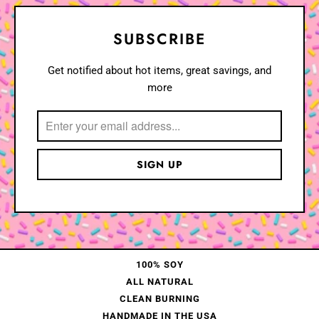
SUBSCRIBE
Get notified about hot items, great savings, and
more
100% SOY
ALL NATURAL
CLEAN BURNING
HANDMADE IN THE USA