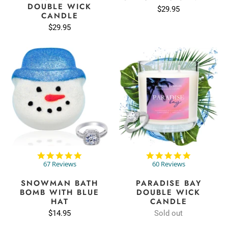
DOUBLE WICK
$29.95
CANDLE
$29.95
4.8
4.8
star
star
67 Reviews
60 Reviews
rating
rating
SNOWMAN BATH
PARADISE BAY
BOMB WITH BLUE
DOUBLE WICK
HAT
CANDLE
$14.95
Sold out