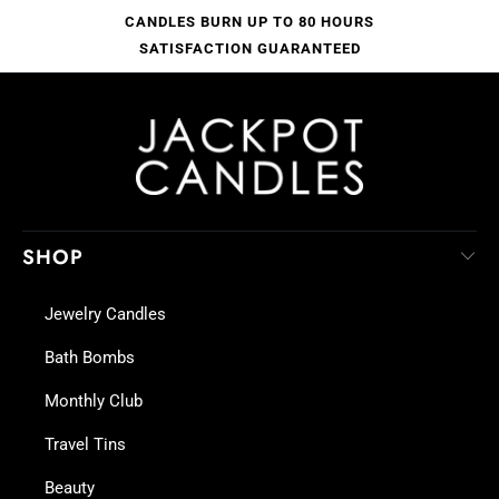
CANDLES BURN UP TO 80 HOURS
SATISFACTION GUARANTEED
SHOP
Jewelry Candles
Bath Bombs
Monthly Club
Travel Tins
Beauty